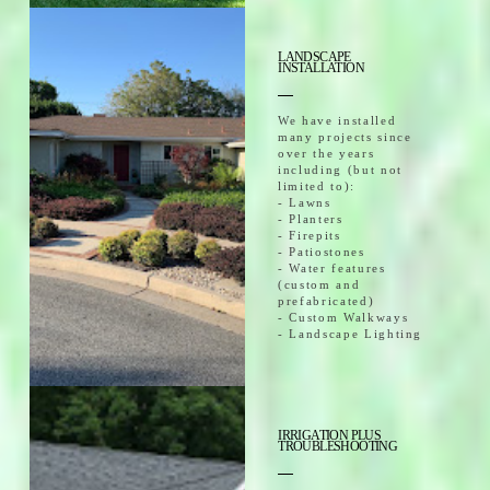
LANDSCAPE
INSTALLATION
We have installed
many projects since
over the years
including (but not
limited to):
- Lawns
- Planters
- Firepits
- Patiostones
- Water features
(custom and
prefabricated)
- Custom Walkways
- Landscape Lighting
IRRIGATION PLUS
TROUBLESHOOTING