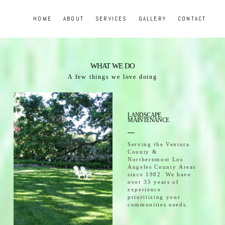
HOME
ABOUT
SERVICES
GALLERY
CONTACT
WHAT WE DO
A few things we love doing
LANDSCAPE
MAINTENANCE
Serving the Ventura
County &
Northernmost Los
Angeles County Areas
since 1982. We have
over 35 years of
experience
prioritizing your
communities needs.