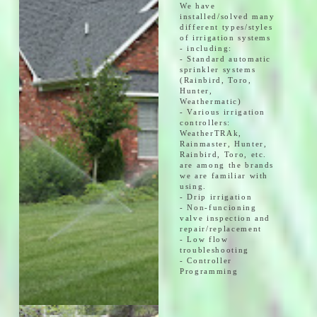
We have
installed/solved many
different types/styles
of irrigation systems
- including:
- Standard automatic
sprinkler systems
(Rainbird, Toro,
Hunter,
Weathermatic)
- Various irrigation
controllers:
WeatherTRAk,
Rainmaster, Hunter,
Rainbird, Toro, etc.
are among the brands
we are familiar with
using.
- Drip irrigation
- Non-funcioning
valve inspection and
repair/replacement
- Low flow
troubleshooting
- Controller
Programming